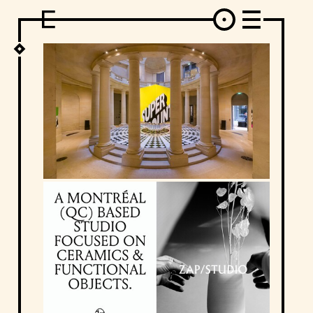
DESIGN
ARCHITECTURE
ART
INTERVIEW
PHOTOGRAPHY
ILLUSTRATION
MUSIC
FASHION
ADS
MOTION GRAPHICS
VIDEO
DECO
INDUSTRIAL DESIGN
GRAPHIC DESIGN
WEB DESIGN
FOOD AND BEVERAGE
LETTERVIEW
TRAVEL AND PLACES.
BRANDING & IDENTITY
SHOP
MOTOR.
TYPOGRAPHY
ABOUT
CREDITS
WHO THE FUCK IS "EL SOLITARIO"